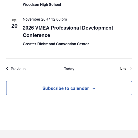
Woodson High School
n
i
November 20 @ 12:00 pm
e
FRI
20
2026 VMEA Professional Development
w
Conference
Greater Richmond Convention Center
s
N
Events
Previous
Today
Next
a
Events
v
Subscribe to calendar
i
g
a