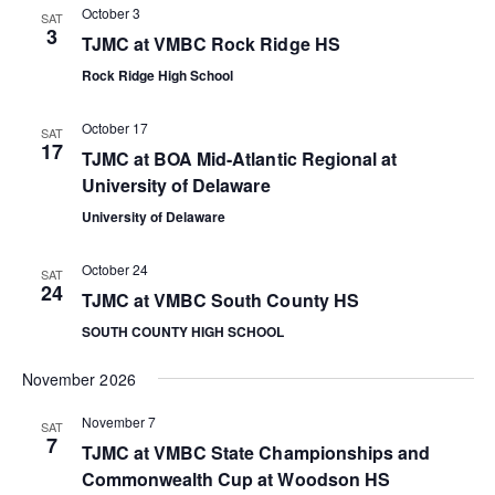
s
i
October 3
SAT
3
e
TJMC at VMBC Rock Ridge HS
S
Rock Ridge High School
w
e
s
October 17
SAT
a
17
TJMC at BOA Mid-Atlantic Regional at
N
University of Delaware
r
a
University of Delaware
c
v
October 24
SAT
i
h
24
TJMC at VMBC South County HS
g
a
SOUTH COUNTY HIGH SCHOOL
a
n
November 2026
t
November 7
d
SAT
i
7
TJMC at VMBC State Championships and
V
Commonwealth Cup at Woodson HS
o