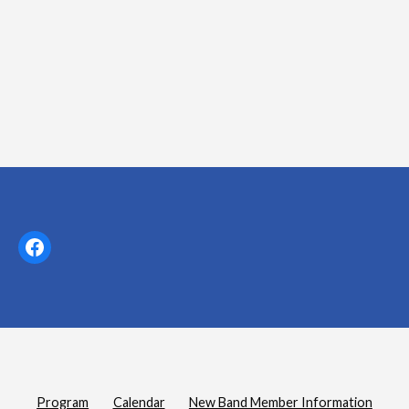
t
i
o
n
Facebook
Program
Calendar
New Band Member Information