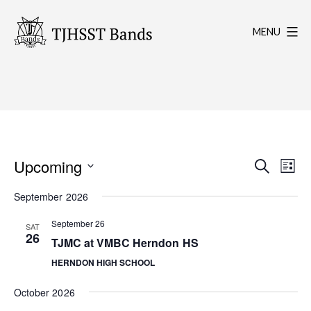
Skip
to
MENU
content
TJHSST
Band
Program
E
E
Upcoming
Search
List
Select
v
v
September 2026
date.
e
e
September 26
SAT
26
n
TJMC at VMBC Herndon HS
n
t
HERNDON HIGH SCHOOL
t
V
October 2026