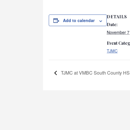
DETAILS
Add to calendar
Date:
November 7
Event Categ
TJMC
TJMC at VMBC South County HS