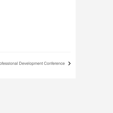
fessional Development Conference