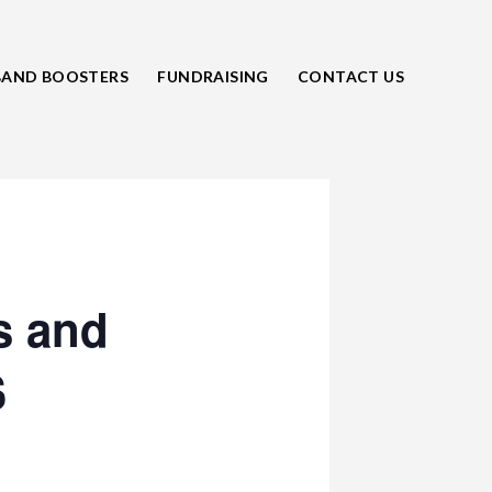
BAND BOOSTERS
FUNDRAISING
CONTACT US
s and
S