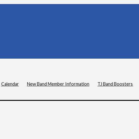
Calendar
New Band Member Information
TJ Band Boosters