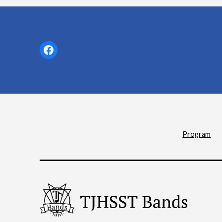
Facebook
Program