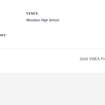
VENUE
Woodson High School
ory:
2026 VMEA Pro