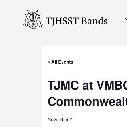
Skip
to
content
TJHSST
Band
Program
« All Events
TJMC at VMBC
Commonwealt
November 7