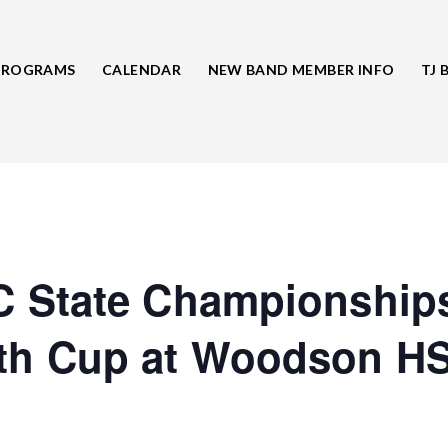
PROGRAMS
CALENDAR
NEW BAND MEMBER INFO
TJ 
 State Championship
h Cup at Woodson H