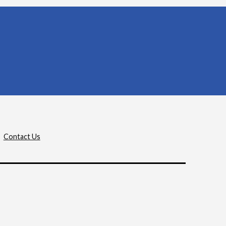
Contact Us