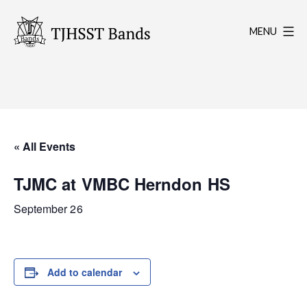
Skip
to
MENU
content
TJHSST
Band
Program
« All Events
TJMC at VMBC Herndon HS
September 26
Add to calendar