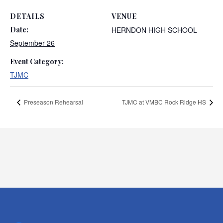
DETAILS
VENUE
Date:
HERNDON HIGH SCHOOL
September 26
Event Category:
TJMC
Preseason Rehearsal
TJMC at VMBC Rock Ridge HS