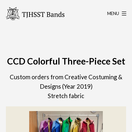
Skip
to
MENU
content
TJHSST
Band
Program
CCD Colorful Three-Piece Set
Custom orders from Creative Costuming &
Designs (Year 2019)
Stretch fabric