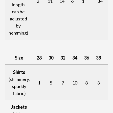
2
11
14
6
1
34
length
can be
adjusted
by
hemming)
Size
28
30
32
34
36
38
T
Shirts
(shimmery,
1
5
7
10
8
3
sparkly
fabric)
Jackets