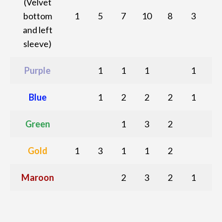
(Velvet
bottom
1
5
7
10
8
3
and left
sleeve)
Purple
1
1
1
1
Blue
1
2
2
2
1
Green
1
3
2
Gold
1
3
1
1
2
Maroon
2
3
2
1