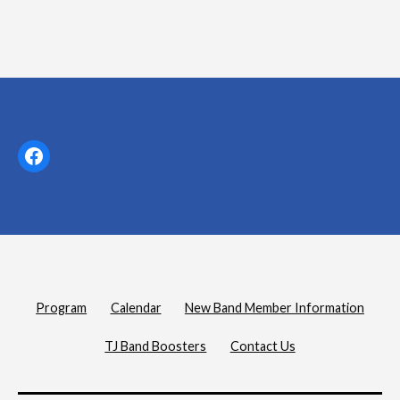
Facebook
Program
Calendar
New Band Member Information
TJ Band Boosters
Contact Us