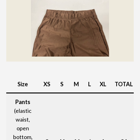
Size
XS
S
M
L
XL
TOTAL
Pants
(elastic
waist,
open
bottom,